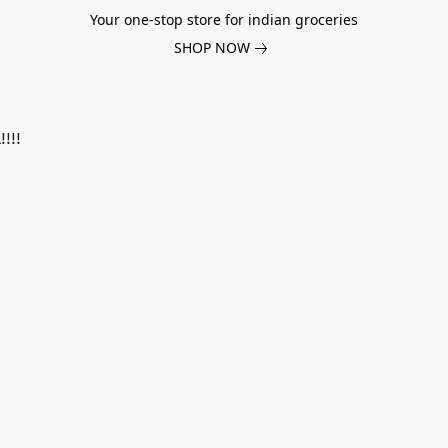
Your one-stop store for indian groceries
SHOP NOW
!!!