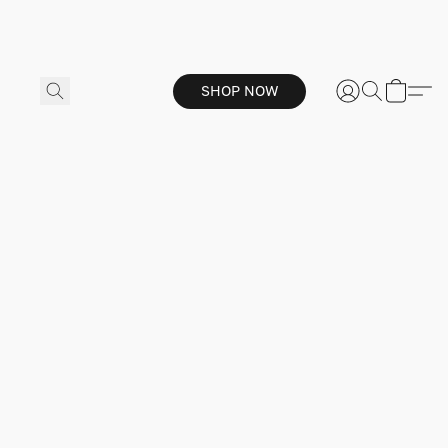
SHOP NOW