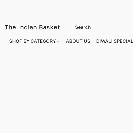
The Indian Basket
SHOP BY CATEGORY
ABOUT US
DIWALI SPECIAL!