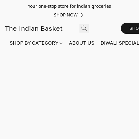
Your one-stop store for indian groceries
SHOP NOW
The Indian Basket
SHO
SHOP BY CATEGORY
ABOUT US
DIWALI SPECIAL!