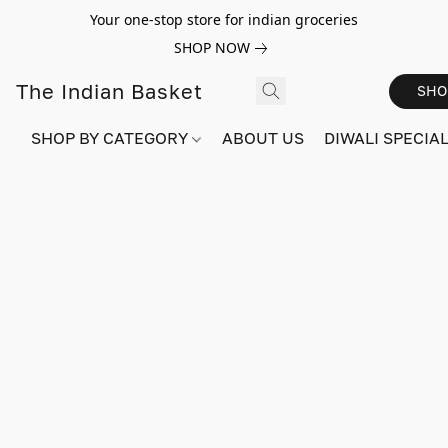
Your one-stop store for indian groceries
SHOP NOW
The Indian Basket
SHO
SHOP BY CATEGORY
ABOUT US
DIWALI SPECIAL!