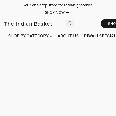
Your one-stop store for indian groceries
SHOP NOW
The Indian Basket
SHO
SHOP BY CATEGORY
ABOUT US
DIWALI SPECIAL!