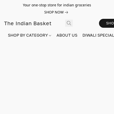
Your one-stop store for indian groceries
SHOP NOW
The Indian Basket
SHO
SHOP BY CATEGORY
ABOUT US
DIWALI SPECIAL!