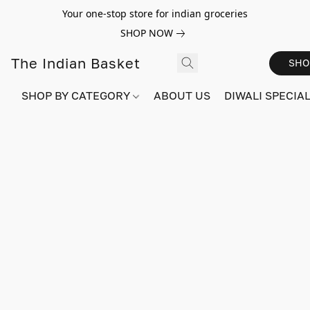
Your one-stop store for indian groceries
SHOP NOW
The Indian Basket
SHO
SHOP BY CATEGORY
ABOUT US
DIWALI SPECIAL!