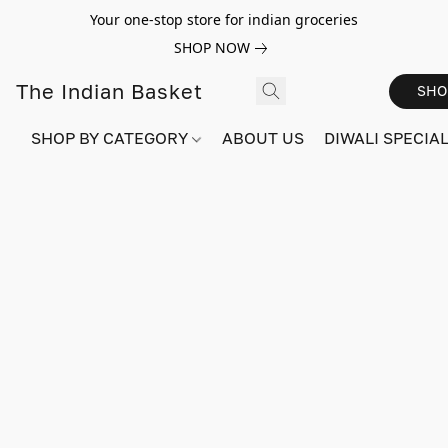
Your one-stop store for indian groceries
SHOP NOW
The Indian Basket
SHO
SHOP BY CATEGORY
ABOUT US
DIWALI SPECIAL!