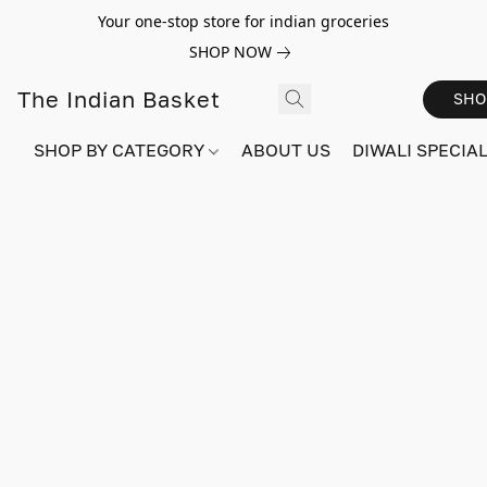
Your one-stop store for indian groceries
SHOP NOW
The Indian Basket
SHO
SHOP BY CATEGORY
ABOUT US
DIWALI SPECIAL!