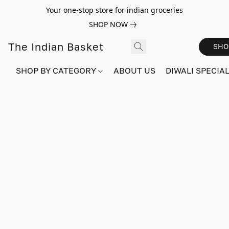
Your one-stop store for indian groceries
SHOP NOW
The Indian Basket
SHO
SHOP BY CATEGORY
ABOUT US
DIWALI SPECIAL!