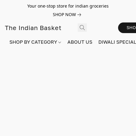
Your one-stop store for indian groceries
SHOP NOW
The Indian Basket
SHO
SHOP BY CATEGORY
ABOUT US
DIWALI SPECIAL!