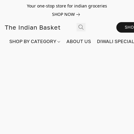
Your one-stop store for indian groceries
SHOP NOW
The Indian Basket
SHO
SHOP BY CATEGORY
ABOUT US
DIWALI SPECIAL!