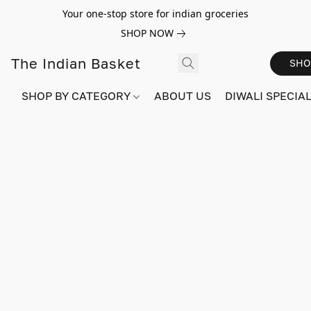
Your one-stop store for indian groceries
SHOP NOW
The Indian Basket
SHO
SHOP BY CATEGORY
ABOUT US
DIWALI SPECIAL!