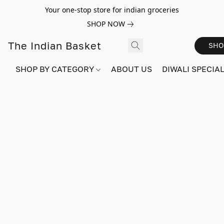
Your one-stop store for indian groceries
SHOP NOW
The Indian Basket
SHO
SHOP BY CATEGORY
ABOUT US
DIWALI SPECIAL!