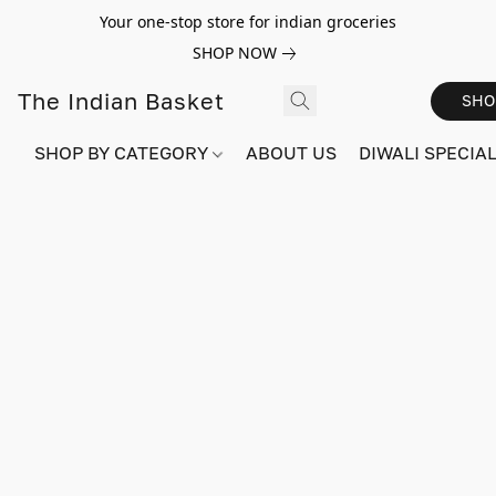
Your one-stop store for indian groceries
SHOP NOW
The Indian Basket
SHO
SHOP BY CATEGORY
ABOUT US
DIWALI SPECIAL!