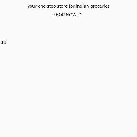
Your one-stop store for indian groceries
SHOP NOW
!!!