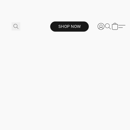
SHOP NOW