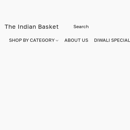
The Indian Basket
SHOP BY CATEGORY
ABOUT US
DIWALI SPECIAL!