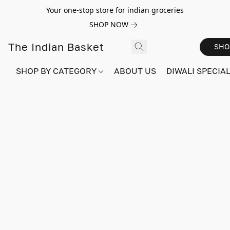
Your one-stop store for indian groceries
SHOP NOW
The Indian Basket
SHO
SHOP BY CATEGORY
ABOUT US
DIWALI SPECIAL!