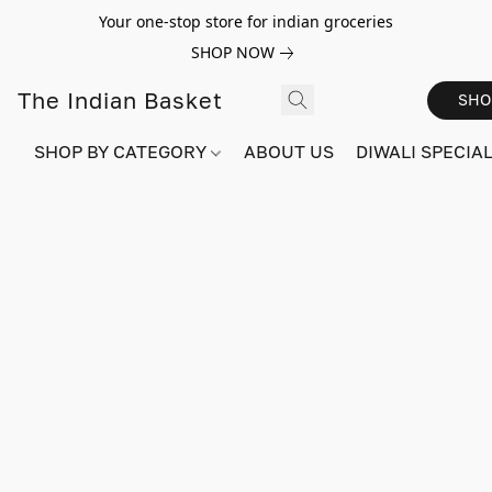
Your one-stop store for indian groceries
SHOP NOW
The Indian Basket
SHO
SHOP BY CATEGORY
ABOUT US
DIWALI SPECIAL!