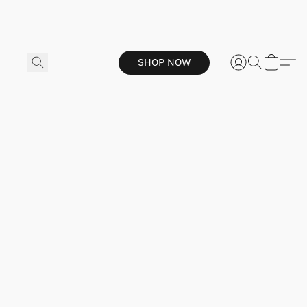
SHOP NOW