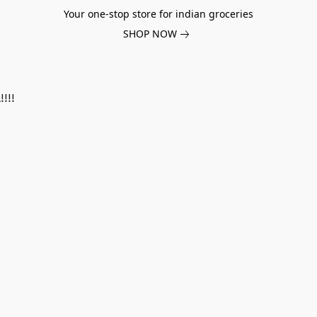
Your one-stop store for indian groceries
SHOP NOW
!!!