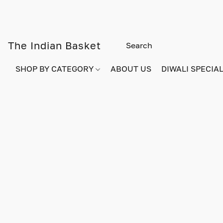
The Indian Basket
SHOP BY CATEGORY
ABOUT US
DIWALI SPECIAL!