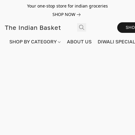
Your one-stop store for indian groceries
SHOP NOW
The Indian Basket
SHO
SHOP BY CATEGORY
ABOUT US
DIWALI SPECIAL!