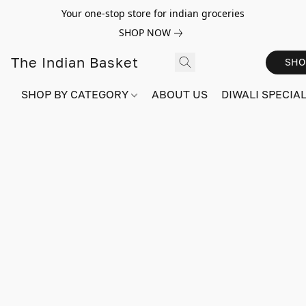
Your one-stop store for indian groceries
SHOP NOW
The Indian Basket
SHO
SHOP BY CATEGORY
ABOUT US
DIWALI SPECIAL!