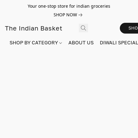
Your one-stop store for indian groceries
SHOP NOW
The Indian Basket
SHO
SHOP BY CATEGORY
ABOUT US
DIWALI SPECIAL!