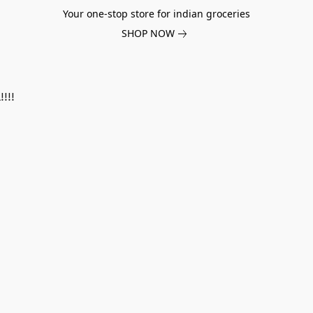
Your one-stop store for indian groceries
SHOP NOW
!!!