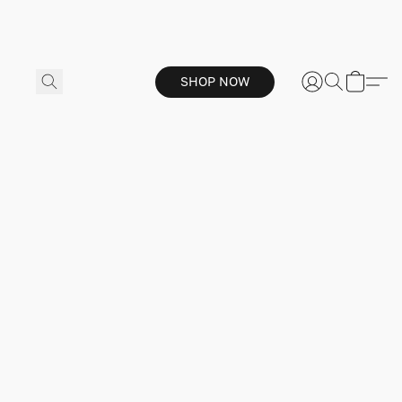
SHOP NOW