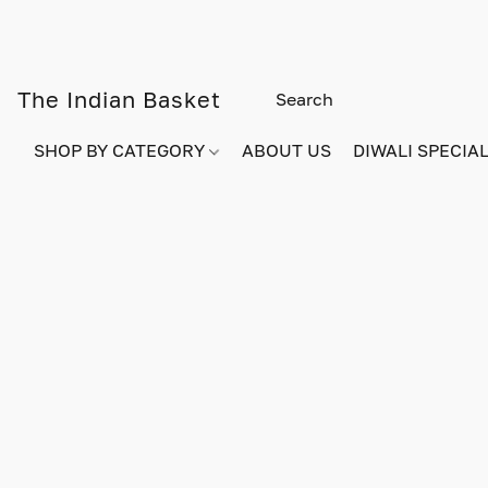
The Indian Basket
SHOP BY CATEGORY
ABOUT US
DIWALI SPECIAL!