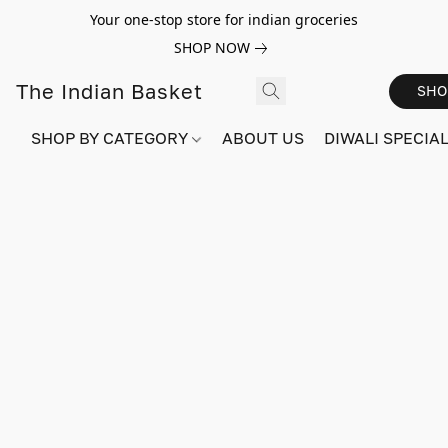
Your one-stop store for indian groceries
SHOP NOW
The Indian Basket
SHO
SHOP BY CATEGORY
ABOUT US
DIWALI SPECIAL!