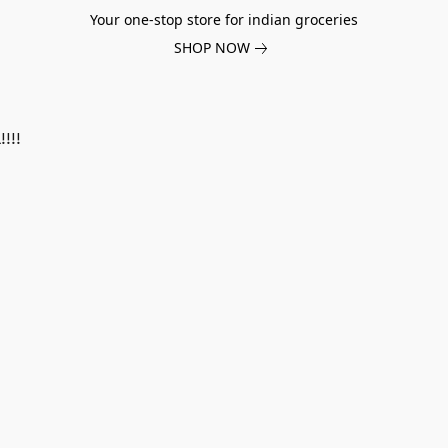
Your one-stop store for indian groceries
SHOP NOW
!!!