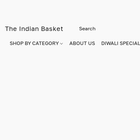
The Indian Basket
SHOP BY CATEGORY
ABOUT US
DIWALI SPECIAL!