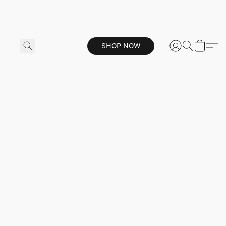
SHOP NOW