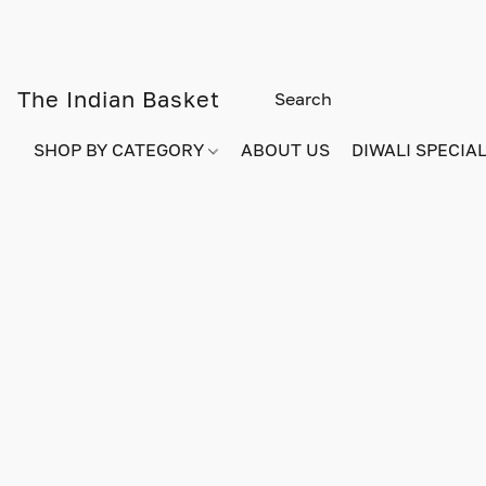
The Indian Basket
SHOP BY CATEGORY
ABOUT US
DIWALI SPECIAL!