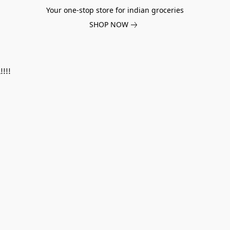
Your one-stop store for indian groceries
SHOP NOW
!!!