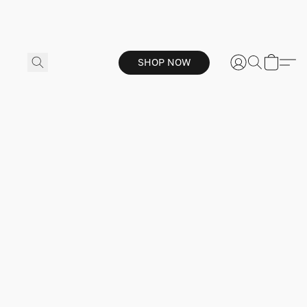
SHOP NOW