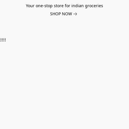
Your one-stop store for indian groceries
SHOP NOW
!!!