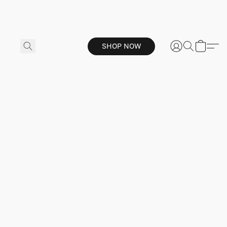
SHOP NOW