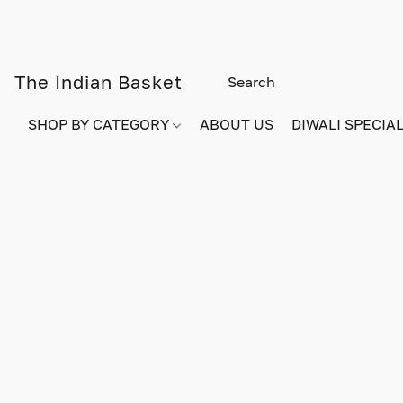
The Indian Basket
SHOP BY CATEGORY
ABOUT US
DIWALI SPECIAL!