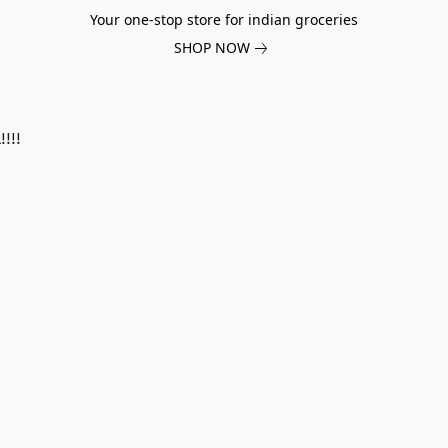
Your one-stop store for indian groceries
SHOP NOW
!!!