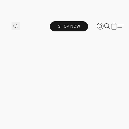
SHOP NOW