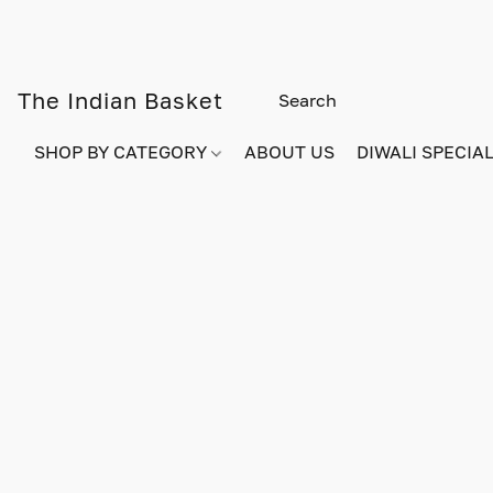
The Indian Basket
SHOP BY CATEGORY
ABOUT US
DIWALI SPECIAL!