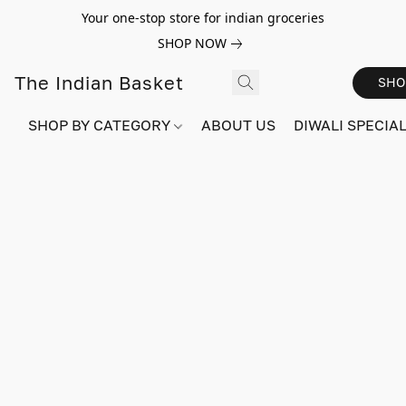
Your one-stop store for indian groceries
SHOP NOW
The Indian Basket
SHO
SHOP BY CATEGORY
ABOUT US
DIWALI SPECIAL!