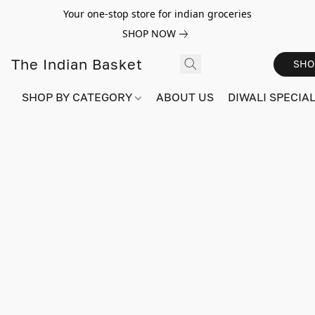
Your one-stop store for indian groceries
SHOP NOW
The Indian Basket
SHO
SHOP BY CATEGORY
ABOUT US
DIWALI SPECIAL!