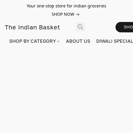
Your one-stop store for indian groceries
SHOP NOW
The Indian Basket
SHO
SHOP BY CATEGORY
ABOUT US
DIWALI SPECIAL!