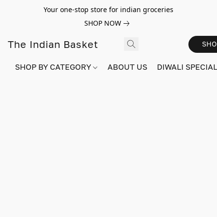
Your one-stop store for indian groceries
SHOP NOW
The Indian Basket
SHO
SHOP BY CATEGORY
ABOUT US
DIWALI SPECIAL!