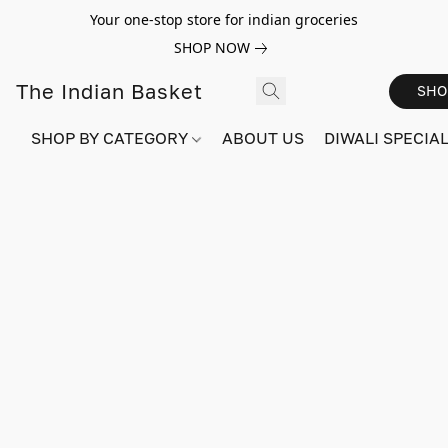
Your one-stop store for indian groceries
SHOP NOW
The Indian Basket
SHO
SHOP BY CATEGORY
ABOUT US
DIWALI SPECIAL!