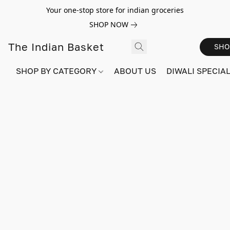
Your one-stop store for indian groceries
SHOP NOW
The Indian Basket
SHO
SHOP BY CATEGORY
ABOUT US
DIWALI SPECIAL!