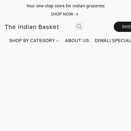
Your one-stop store for indian groceries
SHOP NOW
The Indian Basket
SHO
SHOP BY CATEGORY
ABOUT US
DIWALI SPECIAL!