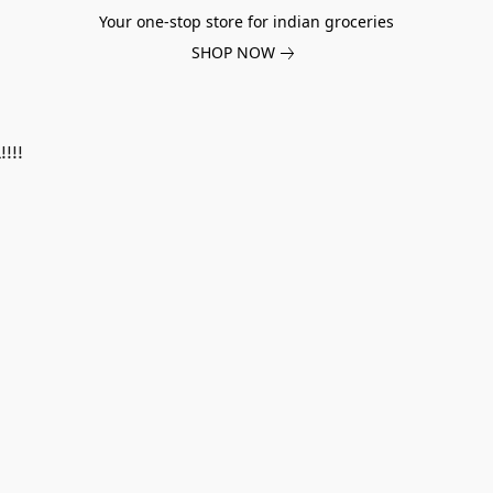
Your one-stop store for indian groceries
SHOP NOW
!!!