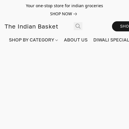
Your one-stop store for indian groceries
SHOP NOW
The Indian Basket
SHO
SHOP BY CATEGORY
ABOUT US
DIWALI SPECIAL!