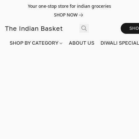
Your one-stop store for indian groceries
SHOP NOW
The Indian Basket
SHO
SHOP BY CATEGORY
ABOUT US
DIWALI SPECIAL!