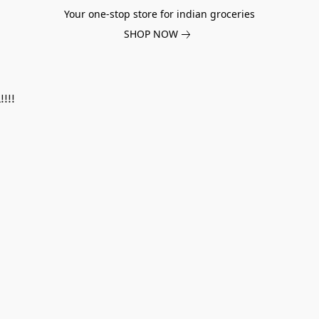
Your one-stop store for indian groceries
SHOP NOW
!!!