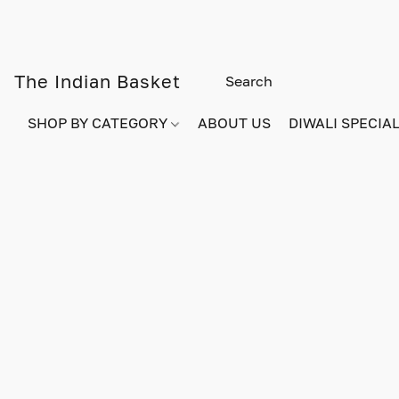
The Indian Basket
SHOP BY CATEGORY
ABOUT US
DIWALI SPECIAL!