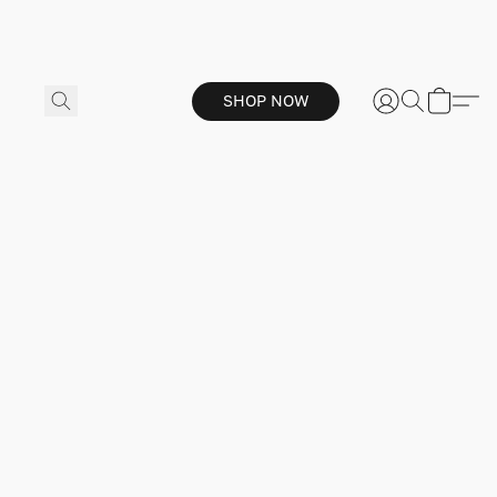
SHOP NOW