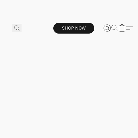
SHOP NOW