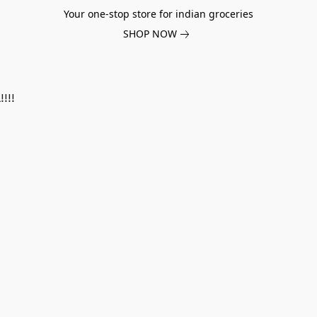
Your one-stop store for indian groceries
SHOP NOW
!!!