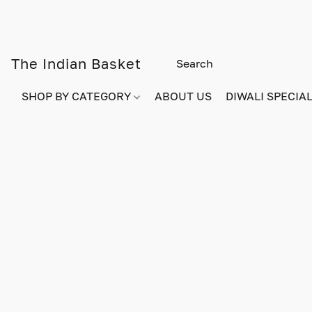
The Indian Basket
SHOP BY CATEGORY
ABOUT US
DIWALI SPECIAL!