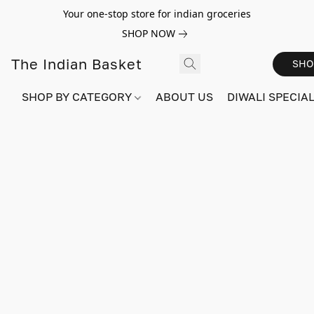
Your one-stop store for indian groceries
SHOP NOW
The Indian Basket
SHO
SHOP BY CATEGORY
ABOUT US
DIWALI SPECIAL!