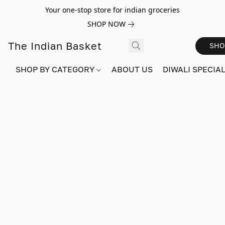
Your one-stop store for indian groceries
SHOP NOW
The Indian Basket
SHO
SHOP BY CATEGORY
ABOUT US
DIWALI SPECIAL!