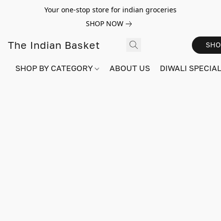
Your one-stop store for indian groceries
SHOP NOW
The Indian Basket
SHO
SHOP BY CATEGORY
ABOUT US
DIWALI SPECIAL!