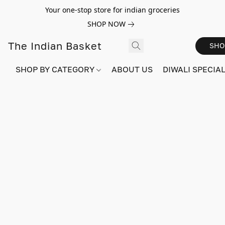
Your one-stop store for indian groceries
SHOP NOW
The Indian Basket
SHO
SHOP BY CATEGORY
ABOUT US
DIWALI SPECIAL!