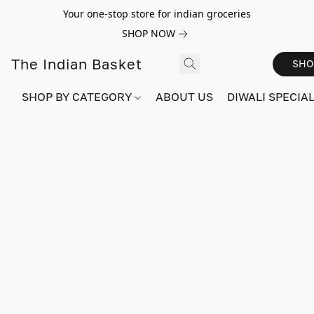
Your one-stop store for indian groceries
SHOP NOW
The Indian Basket
SHO
SHOP BY CATEGORY
ABOUT US
DIWALI SPECIAL!