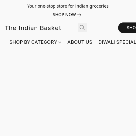
Your one-stop store for indian groceries
SHOP NOW
The Indian Basket
SHO
SHOP BY CATEGORY
ABOUT US
DIWALI SPECIAL!