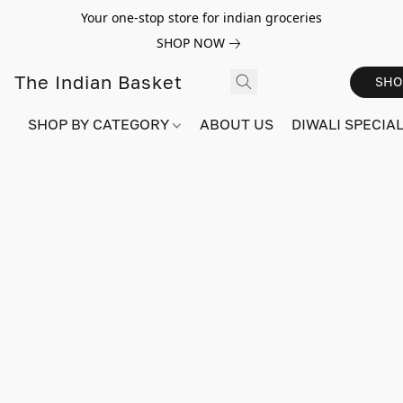
Your one-stop store for indian groceries
SHOP NOW
The Indian Basket
SHO
SHOP BY CATEGORY
ABOUT US
DIWALI SPECIAL!