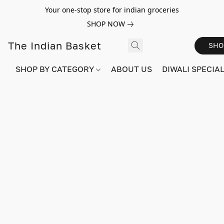
Your one-stop store for indian groceries
SHOP NOW
The Indian Basket
SHO
SHOP BY CATEGORY
ABOUT US
DIWALI SPECIAL!