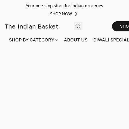
Your one-stop store for indian groceries
SHOP NOW
The Indian Basket
SHO
SHOP BY CATEGORY
ABOUT US
DIWALI SPECIAL!