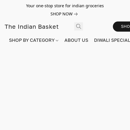
Your one-stop store for indian groceries
SHOP NOW
The Indian Basket
SHO
SHOP BY CATEGORY
ABOUT US
DIWALI SPECIAL!