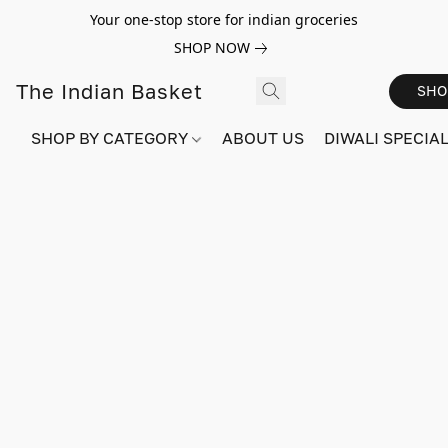
Your one-stop store for indian groceries
SHOP NOW
The Indian Basket
SHO
SHOP BY CATEGORY
ABOUT US
DIWALI SPECIAL!